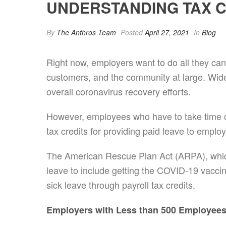
UNDERSTANDING TAX CR
By
The Anthros Team
Posted
April 27, 2021
In
Blog
Right now, employers want to do all they can
customers, and the community at large. Wid
overall coronavirus recovery efforts.
However, employees who have to take time off
tax credits for providing paid leave to empl
The American Rescue Plan Act (ARPA), whic
leave to include getting the COVID-19 vaccin
sick leave through payroll tax credits.
Employers with Less than 500 Employee