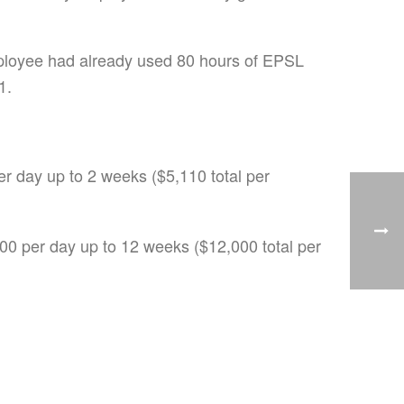
employee had already used 80 hours of EPSL
1.
er day up to 2 weeks ($5,110 total per
200 per day up to 12 weeks ($12,000 total per