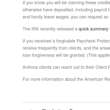
If you know you will be claiming these cred
otherwise have deposited, including payroll 
and family leave wages, you can request an 
The IRS recently released a
quick summary
If you received a forgivable Paycheck Protec
receive frequently from clients, and the ans
loan forgiveness will be granted. (This appli
Anthros clients can reach out to their Clien
For more information about the American Res