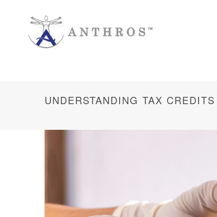
UNDERSTANDING TAX CREDITS 