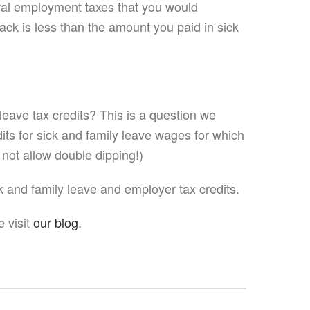
eral employment taxes that you would
ack is less than the amount you paid in sick
eave tax credits? This is a question we
ts for sick and family leave wages for which
 not allow double dipping!)
k and family leave and employer tax credits.
 visit
our blog
.