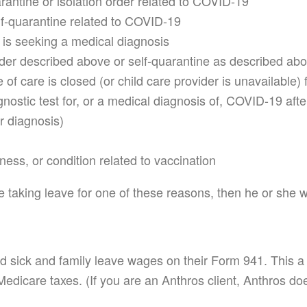
arantine or isolation order related to COVID-19
lf-quarantine related to COVID-19
s seeking a medical diagnosis
order described above or self-quarantine as described ab
 of care is closed (or child care provider is unavailable
agnostic test for, or a medical diagnosis of, COVID-19 a
r diagnosis)
llness, or condition related to vaccination
e taking leave for one of these reasons, then he or she wo
id sick and family leave wages on their Form 941. This 
Medicare taxes. (If you are an Anthros client, Anthros doe