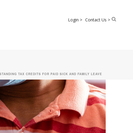
Login >
Contact Us >
STANDING TAX CREDITS FOR PAID SICK AND FAMILY LEAVE