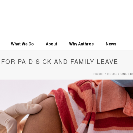
What We Do
About
Why Anthros
News
FOR PAID SICK AND FAMILY LEAVE
HOME
/
BLOG
/ UNDER