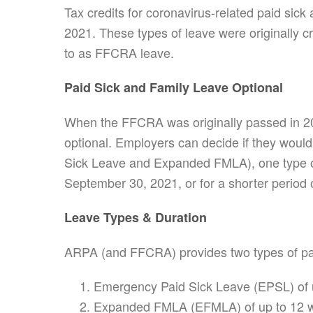
Tax credits for coronavirus-related paid sic
2021. These types of leave were originally 
to as FFCRA leave.
Paid Sick and Family Leave Optional
When the FFCRA was originally passed in 20
optional. Employers can decide if they would
Sick Leave and Expanded FMLA), one type of 
September 30, 2021, or for a shorter period o
Leave Types & Duration
ARPA (and FFCRA) provides two types of pa
Emergency Paid Sick Leave (EPSL) of u
Expanded FMLA (EFMLA) of up to 12 we