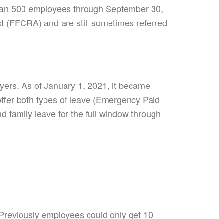
r than 500 employees through September 30,
ct (FFCRA) and are still sometimes referred
yers. As of January 1, 2021, it became
 offer both types of leave (Emergency Paid
 family leave for the full window through
reviously employees could only get 10