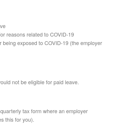
ove
) for reasons related to COVID-19
fter being exposed to COVID-19 (the employer
uld not be eligible for paid leave.
a quarterly tax form where an employer
s this for you).