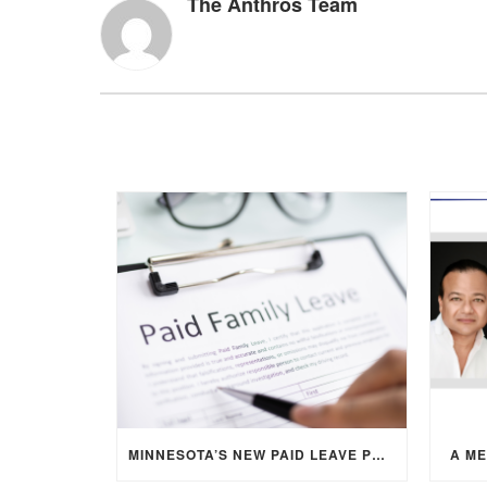
The Anthros Team
MINNESOTA’S NEW PAID LEAVE PROGRAM: WHAT EMPLOYERS NEED TO KNOW
A M