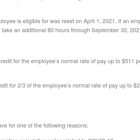
loyee is eligible for was reset on April 1, 2021. If an 
 take an additional 80 hours through September 30, 202
credit for the employee’s normal rate of pay up to $511 p
edit for 2/3 of the employee’s normal rate of pay up to $
ve for one of the following reasons: