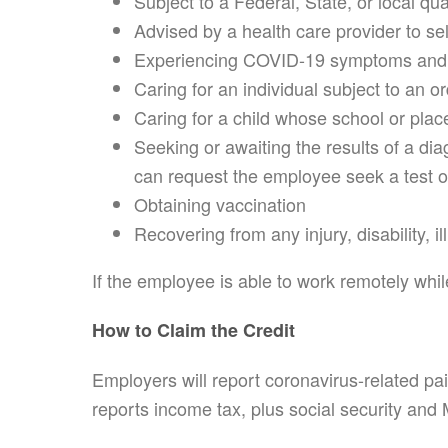
Subject to a Federal, State, or local qu
Advised by a health care provider to se
Experiencing COVID-19 symptoms and i
Caring for an individual subject to an 
Caring for a child whose school or place
Seeking or awaiting the results of a di
can request the employee seek a test o
Obtaining vaccination
Recovering from any injury, disability, i
If the employee is able to work remotely whil
How to Claim the Credit
Employers will report coronavirus-related pa
reports income tax, plus social security and 