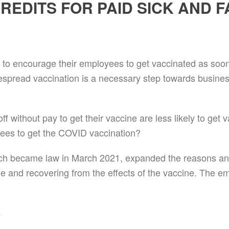
EDITS FOR PAID SICK AND F
 to encourage their employees to get vaccinated as soon a
espread vaccination is a necessary step towards busine
 without pay to get their vaccine are less likely to get
oyees to get the COVID vaccination?
h became law in March 2021, expanded the reasons an
e and recovering from the effects of the vaccine. The emp
s