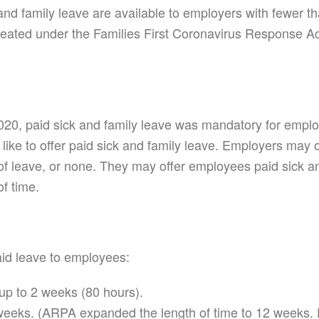
k and family leave are available to employers with fewe
created under the Families First Coronavirus Response A
20, paid sick and family leave was mandatory for emplo
 like to offer paid sick and family leave. Employers may
leave, or none. They may offer employees paid sick and
f time.
id leave to employees:
p to 2 weeks (80 hours).
eks. (ARPA expanded the length of time to 12 weeks. P