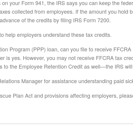
its on your Form 941, the IRS says you can keep the fed
taxes collected from employees. If the amount you hold b
advance of the credits by filing IRS Form 7200.
to help employers understand these tax credits.
tion Program (PPP) loan, can you file to receive FFCRA l
wer is yes. However, you may not receive FFCRA tax credi
es to the Employee Retention Credit as well—the IRS will
t Relations Manager for assistance understanding paid sic
cue Plan Act and provisions affecting employers, please