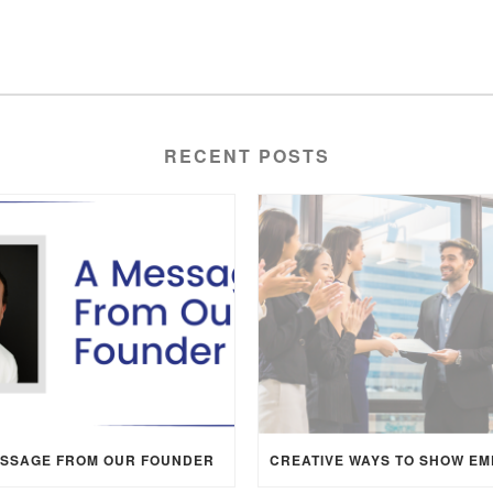
RECENT POSTS
ESSAGE FROM OUR FOUNDER