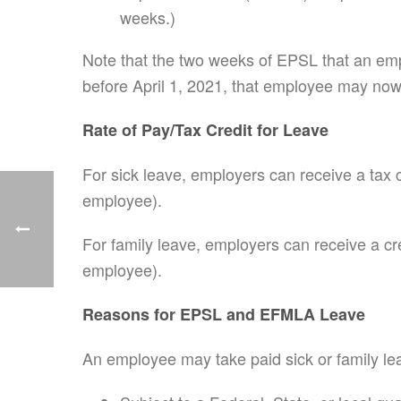
weeks.)
Note that the two weeks of EPSL that an emp
before April 1, 2021, that employee may now
Rate of Pay/Tax Credit for Leave
For sick leave, employers can receive a tax 
employee).
For family leave, employers can receive a cr
employee).
Reasons for EPSL and EFMLA Leave
An employee may take paid sick or family lea