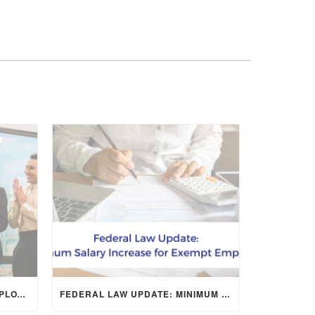
CREATIVE WAYS TO SHOW EMPLOYEE APPRECIATION AND BOOST RETENTION
FEDERAL LAW UPDATE: MINIMUM SALARY INCREASE FOR EXEMPT EMPLOYEES