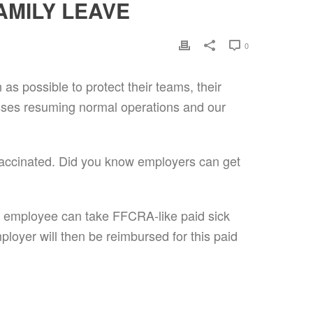
AMILY LEAVE
0
s possible to protect their teams, their
sses resuming normal operations and our
 vaccinated. Did you know employers can get
 employee can take FFCRA-like paid sick
loyer will then be reimbursed for this paid