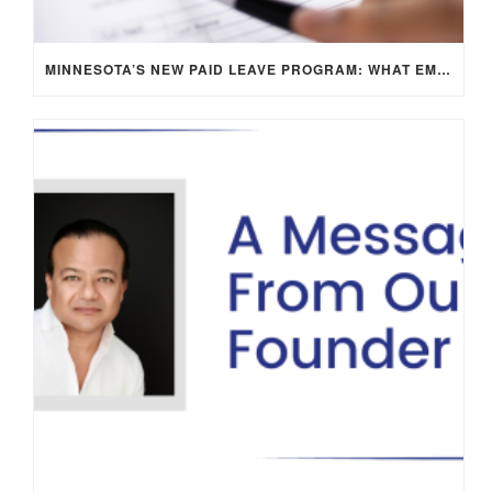
MINNESOTA’S NEW PAID LEAVE PROGRAM: WHAT EMPLOYERS NEED TO KNOW