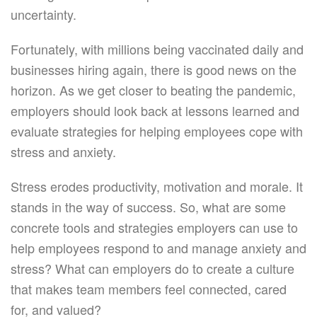
uncertainty.
Fortunately, with millions being vaccinated daily and
businesses hiring again, there is good news on the
horizon. As we get closer to beating the pandemic,
employers should look back at lessons learned and
evaluate strategies for helping employees cope with
stress and anxiety.
Stress erodes productivity, motivation and morale. It
stands in the way of success. So, what are some
concrete tools and strategies employers can use to
help employees respond to and manage anxiety and
stress? What can employers do to create a culture
that makes team members feel connected, cared
for, and valued?