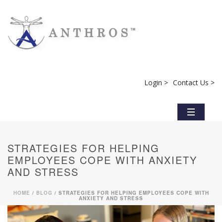
Login >
Contact Us >
STRATEGIES FOR HELPING
EMPLOYEES COPE WITH ANXIETY
AND STRESS
HOME
/
BLOG
/ STRATEGIES FOR HELPING EMPLOYEES COPE WITH
ANXIETY AND STRESS