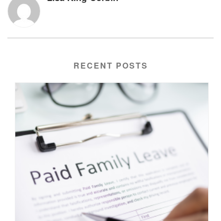
RECENT POSTS