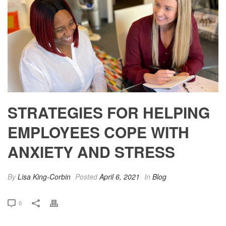
STRATEGIES FOR HELPING
EMPLOYEES COPE WITH
ANXIETY AND STRESS
By
Lisa King-Corbin
Posted
April 6, 2021
In
Blog
0