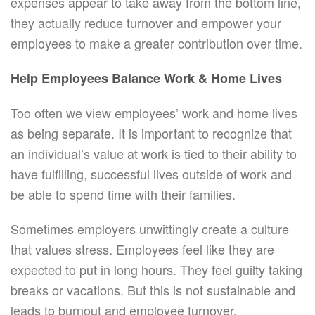
expenses appear to take away from the bottom line,
they actually reduce turnover and empower your
employees to make a greater contribution over time.
Help Employees Balance Work & Home Lives
Too often we view employees’ work and home lives
as being separate. It is important to recognize that
an individual’s value at work is tied to their ability to
have fulfilling, successful lives outside of work and
be able to spend time with their families.
Sometimes employers unwittingly create a culture
that values stress. Employees feel like they are
expected to put in long hours. They feel guilty taking
breaks or vacations. But this is not sustainable and
leads to burnout and employee turnover.