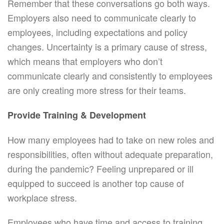
Remember that these conversations go both ways.
Employers also need to communicate clearly to
employees, including expectations and policy
changes. Uncertainty is a primary cause of stress,
which means that employers who don’t
communicate clearly and consistently to employees
are only creating more stress for their teams.
Provide Training & Development
How many employees had to take on new roles and
responsibilities, often without adequate preparation,
during the pandemic? Feeling unprepared or ill
equipped to succeed is another top cause of
workplace stress.
Employees who have time and access to training