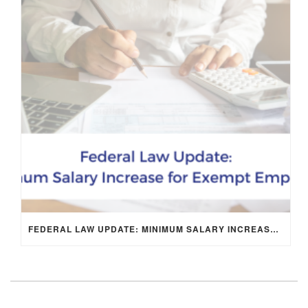
FEDERAL LAW UPDATE: MINIMUM SALARY INCREASE FOR EXEMPT EMPLOYEES