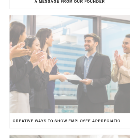
A MESSAGE FROM OUR FOUNDER
CREATIVE WAYS TO SHOW EMPLOYEE APPRECIATION AND BOOST RETENTION