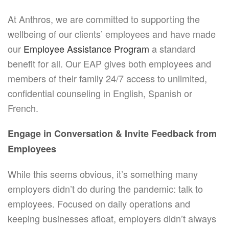
At Anthros, we are committed to supporting the
wellbeing of our clients’ employees and have made
our
Employee Assistance Program
a standard
benefit for all. Our EAP gives both employees and
members of their family 24/7 access to unlimited,
confidential counseling in English, Spanish or
French.
Engage in Conversation & Invite Feedback from
Employees
While this seems obvious, it’s something many
employers didn’t do during the pandemic: talk to
employees. Focused on daily operations and
keeping businesses afloat, employers didn’t always