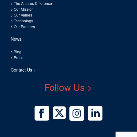
>
The Anthros Difference
>
Our Mission
>
Our Values
>
Technology
>
Our Partners
News
>
Blog
>
Press
Contact Us >
Follow Us >