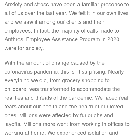
Anxiety and stress have been a familiar presence to
all of us over the last year. We felt it in our own lives
and we saw it among our clients and their
employees. In fact, the majority of calls made to
Anthros’ Employee Assistance Program in 2020
were for anxiety.
With the amount of change caused by the
coronavirus pandemic, this isn’t surprising. Nearly
everything we did, from grocery shopping to
childcare, was transformed to accommodate the
realities and threats of the pandemic. We faced real
fears about our health and the health of our loved
ones. Millions were affected by furloughs and
layoffs. Millions more went from working in offices to
working at home. We experienced isolation and