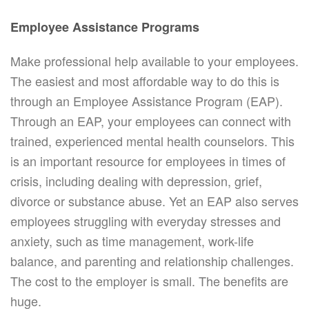
Employee Assistance Programs
Make professional help available to your employees.
The easiest and most affordable way to do this is
through an Employee Assistance Program (EAP).
Through an EAP, your employees can connect with
trained, experienced mental health counselors. This
is an important resource for employees in times of
crisis, including dealing with depression, grief,
divorce or substance abuse. Yet an EAP also serves
employees struggling with everyday stresses and
anxiety, such as time management, work-life
balance, and parenting and relationship challenges.
The cost to the employer is small. The benefits are
huge.