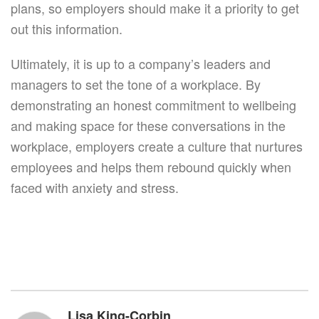
plans, so employers should make it a priority to get
out this information.
Ultimately, it is up to a company’s leaders and
managers to set the tone of a workplace. By
demonstrating an honest commitment to wellbeing
and making space for these conversations in the
workplace, employers create a culture that nurtures
employees and helps them rebound quickly when
faced with anxiety and stress.
Lisa King-Corbin