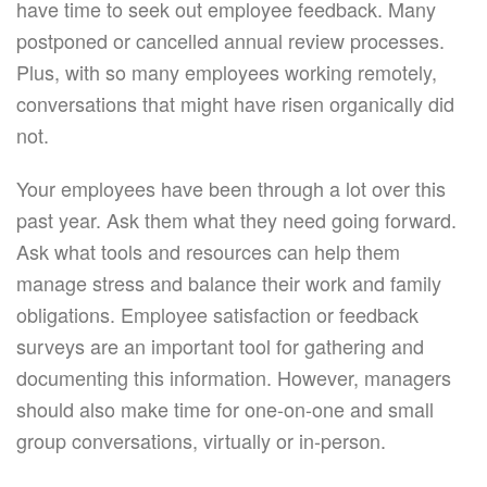
have time to seek out employee feedback. Many
postponed or cancelled annual review processes.
Plus, with so many employees working remotely,
conversations that might have risen organically did
not.
Your employees have been through a lot over this
past year. Ask them what they need going forward.
Ask what tools and resources can help them
manage stress and balance their work and family
obligations. Employee satisfaction or feedback
surveys are an important tool for gathering and
documenting this information. However, managers
should also make time for one-on-one and small
group conversations, virtually or in-person.