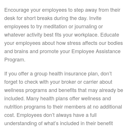
Encourage your employees to step away from their
desk for short breaks during the day. Invite
employees to try meditation or journaling or
whatever activity best fits your workplace. Educate
your employees about how stress affects our bodies
and brains and promote your Employee Assistance
Program.
If you offer a group health insurance plan, don’t
forget to check with your broker or carrier about
wellness programs and benefits that may already be
included. Many health plans offer wellness and
nutrition programs to their members at no additional
cost. Employees don’t always have a full
understanding of what’s included in their benefit