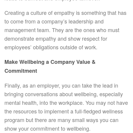
Creating a culture of empathy is something that has
to come from a company’s leadership and
management team. They are the ones who must
demonstrate empathy and show respect for
employees’ obligations outside of work.
Make Wellbeing a Company Value &
Commitment
Finally, as an employer, you can take the lead in
bringing conversations about wellbeing, especially
mental health, into the workplace. You may not have
the resources to implement a full-fledged wellness
program but there are many small ways you can
show your commitment to wellbeing.