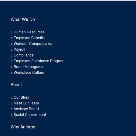
What We Do
>
Human Resources
>
Employee Benefits
>
Workers’ Compensation
>
Payroll
>
Compliance
>
Employee Assistance Program
>
Brand Management
>
Workplace Culture
About
>
Our Story
>
Meet Our Team
>
Advisory Board
>
Social Commitment
Why Anthros