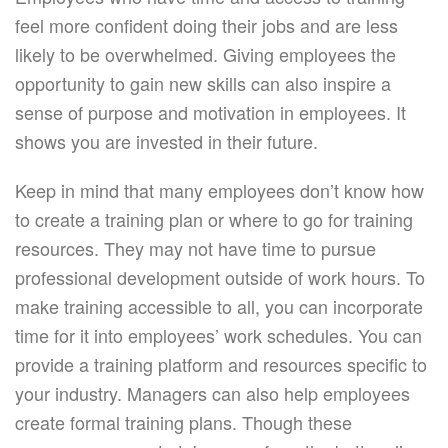
feel more confident doing their jobs and are less
likely to be overwhelmed. Giving employees the
opportunity to gain new skills can also inspire a
sense of purpose and motivation in employees. It
shows you are invested in their future.
Keep in mind that many employees don’t know how
to create a training plan or where to go for training
resources. They may not have time to pursue
professional development outside of work hours. To
make training accessible to all, you can incorporate
time for it into employees’ work schedules. You can
provide a training platform and resources specific to
your industry. Managers can also help employees
create formal training plans. Though these