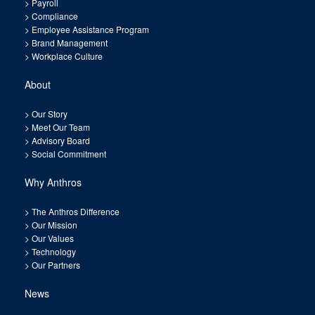
>
Payroll
>
Compliance
>
Employee Assistance Program
>
Brand Management
>
Workplace Culture
About
>
Our Story
>
Meet Our Team
>
Advisory Board
>
Social Commitment
Why Anthros
>
The Anthros Difference
>
Our Mission
>
Our Values
>
Technology
>
Our Partners
News