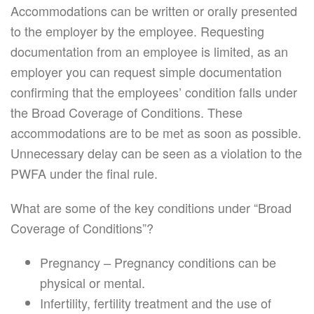
Accommodations can be written or orally presented
to the employer by the employee. Requesting
documentation from an employee is limited, as an
employer you can request simple documentation
confirming that the employees’ condition falls under
the Broad Coverage of Conditions. These
accommodations are to be met as soon as possible.
Unnecessary delay can be seen as a violation to the
PWFA under the final rule.
What are some of the key conditions under “Broad
Coverage of Conditions”?
Pregnancy – Pregnancy conditions can be
physical or mental.
Infertility, fertility treatment and the use of