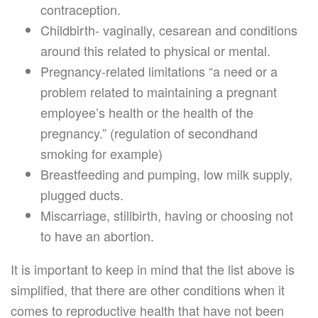
contraception.
Childbirth- vaginally, cesarean and conditions
around this related to physical or mental.
Pregnancy-related limitations “a need or a
problem related to maintaining a pregnant
employee’s health or the health of the
pregnancy.” (regulation of secondhand
smoking for example)
Breastfeeding and pumping, low milk supply,
plugged ducts.
Miscarriage, stillbirth, having or choosing not
to have an abortion.
It is important to keep in mind that the list above is
simplified, that there are other conditions when it
comes to reproductive health that have not been