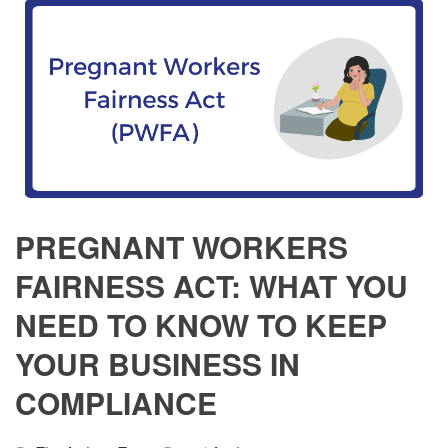
PREGNANT WORKERS
FAIRNESS ACT: WHAT YOU
NEED TO KNOW TO KEEP
YOUR BUSINESS IN
COMPLIANCE