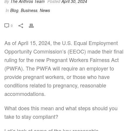
By
The Anthros Team
Posted
April 30, 2024
In
Blog
,
Business
,
News
0
As of April 15, 2024, the U.S. Equal Employment
Opportunity Commission’s (EEOC) made their final
ruling for the new Pregnant Workers Fairness Act
(PWFA). The PWFA will require an employer to
provide pregnant workers, or those who have
conditions related to pregnancy, reasonable
accommodations.
What does this mean and what steps should you
take to stay compliant?
Let’s look at some of the key reasonable