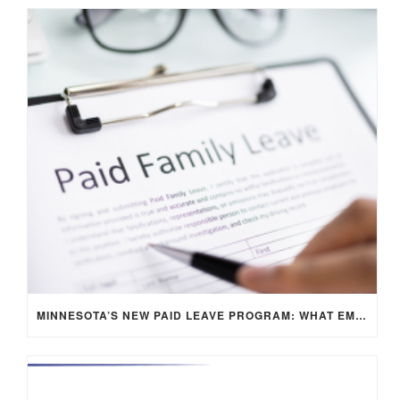
MINNESOTA’S NEW PAID LEAVE PROGRAM: WHAT EMPLOYERS NEED TO KNOW