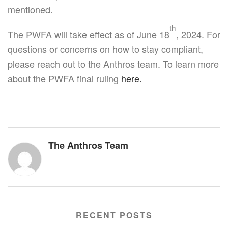
mentioned.
th
The PWFA will take effect as of June 18
, 2024. For
questions or concerns on how to stay compliant,
please reach out to the Anthros team. To learn more
about the PWFA final ruling
here.
The Anthros Team
RECENT POSTS