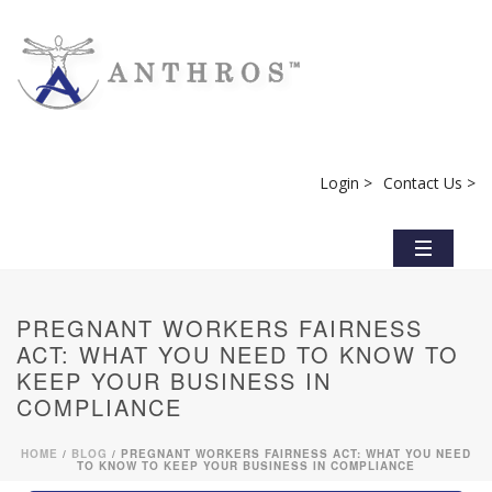
Login >
Contact Us >
PREGNANT WORKERS FAIRNESS
ACT: WHAT YOU NEED TO KNOW TO
KEEP YOUR BUSINESS IN
COMPLIANCE
HOME
/
BLOG
/ PREGNANT WORKERS FAIRNESS ACT: WHAT YOU NEED
TO KNOW TO KEEP YOUR BUSINESS IN COMPLIANCE