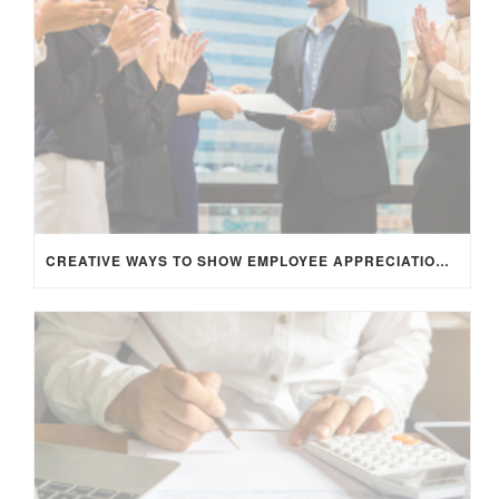
CREATIVE WAYS TO SHOW EMPLOYEE APPRECIATION AND BOOST RETENTION