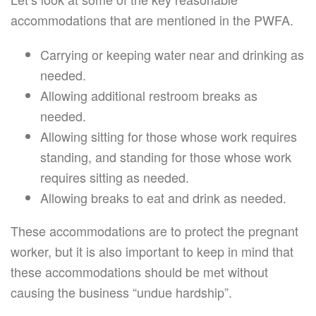
accommodations that are mentioned in the PWFA.
Carrying or keeping water near and drinking as
needed.
Allowing additional restroom breaks as
needed.
Allowing sitting for those whose work requires
standing, and standing for those whose work
requires sitting as needed.
Allowing breaks to eat and drink as needed.
These accommodations are to protect the pregnant
worker, but it is also important to keep in mind that
these accommodations should be met without
causing the business “undue hardship”.