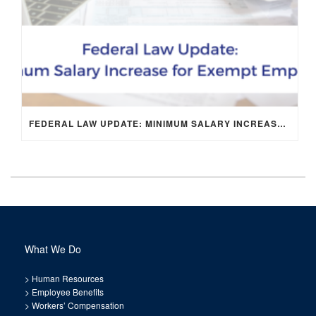
FEDERAL LAW UPDATE: MINIMUM SALARY INCREASE FOR EXEMPT EMPLOYEES
What We Do
>
Human Resources
>
Employee Benefits
>
Workers’ Compensation