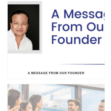
A MESSAGE FROM OUR FOUNDER