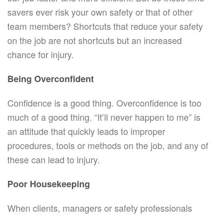
savers ever risk your own safety or that of other
team members? Shortcuts that reduce your safety
on the job are not shortcuts but an increased
chance for injury.
Being Overconfident
Confidence is a good thing. Overconfidence is too
much of a good thing. “It’ll never happen to me” is
an attitude that quickly leads to improper
procedures, tools or methods on the job, and any of
these can lead to injury.
Poor Housekeeping
When clients, managers or safety professionals