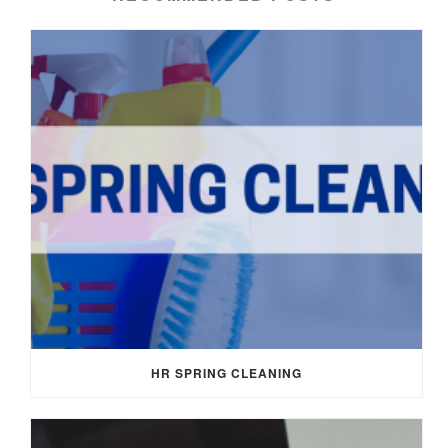
HR SPRING CLEANING