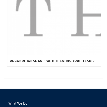
UNCONDITIONAL SUPPORT: TREATING YOUR TEAM LIKE FAMILY
What We Do