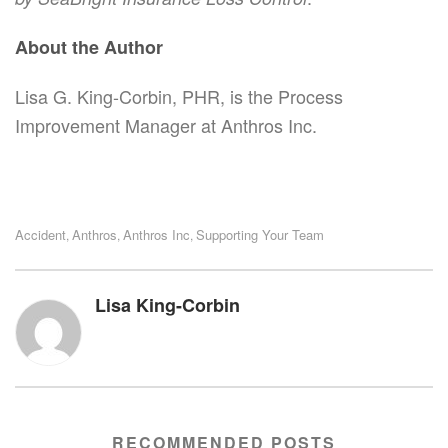
About the Author
Lisa G. King-Corbin, PHR, is the Process
Improvement Manager at Anthros Inc.
Accident
Anthros
Anthros Inc
Supporting Your Team
,
,
,
Lisa King-Corbin
RECOMMENDED POSTS