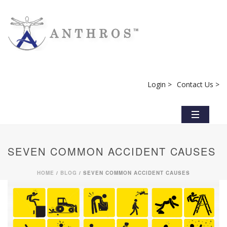
Login >
Contact Us >
SEVEN COMMON ACCIDENT CAUSES
HOME
/
BLOG
/ SEVEN COMMON ACCIDENT CAUSES