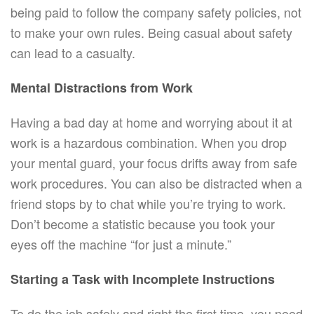
being paid to follow the company safety policies, not
to make your own rules. Being casual about safety
can lead to a casualty.
Mental Distractions from Work
Having a bad day at home and worrying about it at
work is a hazardous combination. When you drop
your mental guard, your focus drifts away from safe
work procedures. You can also be distracted when a
friend stops by to chat while you’re trying to work.
Don’t become a statistic because you took your
eyes off the machine “for just a minute.”
Starting a Task with Incomplete Instructions
To do the job safely and right the first time, you need