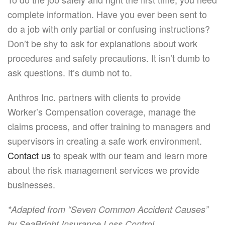
complete information. Have you ever been sent to
do a job with only partial or confusing instructions?
Don’t be shy to ask for explanations about work
procedures and safety precautions. It isn’t dumb to
ask questions. It’s dumb not to.
Anthros Inc. partners with clients to provide
Worker’s Compensation coverage, manage the
claims process, and offer training to managers and
supervisors in creating a safe work environment.
Contact us
to speak with our team and learn more
about the risk management services we provide
businesses.
*Adapted from “Seven Common Accident Causes”
.
by SeaBright Insurance Loss Control