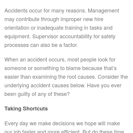
Accidents occur for many reasons. Management
may contribute through improper new hire
orientation or inadequate training in tasks and
equipment. Supervisor accountability for safety
processes can also be a factor.
When an accident occurs, most people look for
someone or something to blame because that’s
easier than examining the root causes. Consider the
underlying accident causes below. Have you ever
been guilty of any of these?
Taking Shortcuts
Every day we make decisions we hope will make
our job faster and more efficient. But do these time