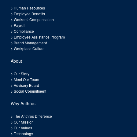
>
Human Resources
>
Employee Benefits
>
Workers’ Compensation
>
Payroll
>
Compliance
>
Employee Assistance Program
>
Brand Management
>
Workplace Culture
About
>
Our Story
>
Meet Our Team
>
Advisory Board
>
Social Commitment
Why Anthros
>
The Anthros Difference
>
Our Mission
>
Our Values
>
Technology