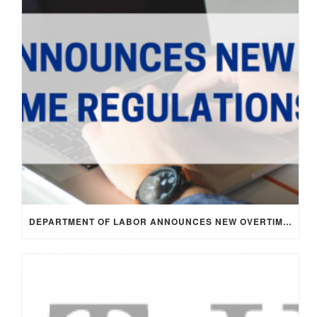
DEPARTMENT OF LABOR ANNOUNCES NEW OVERTIME RULE