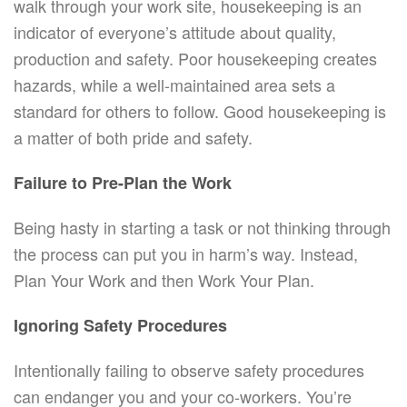
walk through your work site, housekeeping is an
indicator of everyone’s attitude about quality,
production and safety. Poor housekeeping creates
hazards, while a well-maintained area sets a
standard for others to follow. Good housekeeping is
a matter of both pride and safety.
Failure to Pre-Plan the Work
Being hasty in starting a task or not thinking through
the process can put you in harm’s way. Instead,
Plan Your Work and then Work Your Plan.
Ignoring Safety Procedures
Intentionally failing to observe safety procedures
can endanger you and your co-workers. You’re