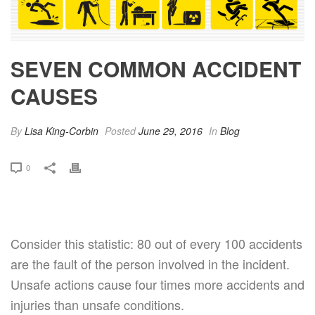
SEVEN COMMON ACCIDENT
CAUSES
By
Lisa King-Corbin
Posted
June 29, 2016
In
Blog
0
Consider this statistic: 80 out of every 100 accidents
are the fault of the person involved in the incident.
Unsafe actions cause four times more accidents and
injuries than unsafe conditions.