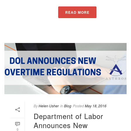
READ MORE
By
Helen Usher
In
Blog
Posted
May 18, 2016
Department of Labor
Announces New
0