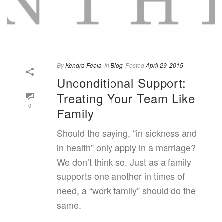
By
Kendra Feola
In
Blog
Posted
April 29, 2015
Unconditional Support:
Treating Your Team Like
0
Family
Should the saying, “in sickness and
in health” only apply in a marriage?
We don’t think so. Just as a family
supports one another in times of
need, a “work family” should do the
same.