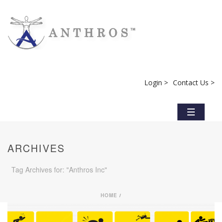
Login >
Contact Us >
ARCHIVES
Tag Archives for: "Anthros Inc"
HOME
/