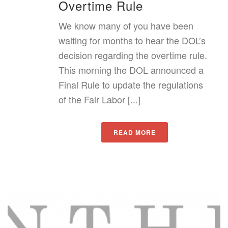
Overtime Rule
We know many of you have been
waiting for months to hear the DOL’s
decision regarding the overtime rule.
This morning the DOL announced a
Final Rule to update the regulations
of the Fair Labor [...]
READ MORE