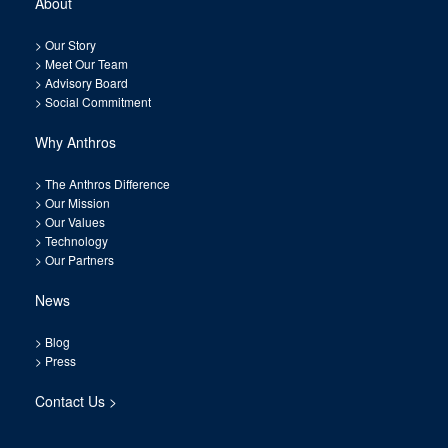
About
>
Our Story
>
Meet Our Team
>
Advisory Board
>
Social Commitment
Why Anthros
>
The Anthros Difference
>
Our Mission
>
Our Values
>
Technology
>
Our Partners
News
>
Blog
>
Press
Contact Us >