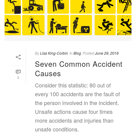
By
Lisa King-Corbin
In
Blog
Posted
June 29, 2016
Seven Common Accident
Causes
0
Consider this statistic: 80 out of
every 100 accidents are the fault of
the person involved in the incident.
Unsafe actions cause four times
more accidents and injuries than
unsafe conditions.