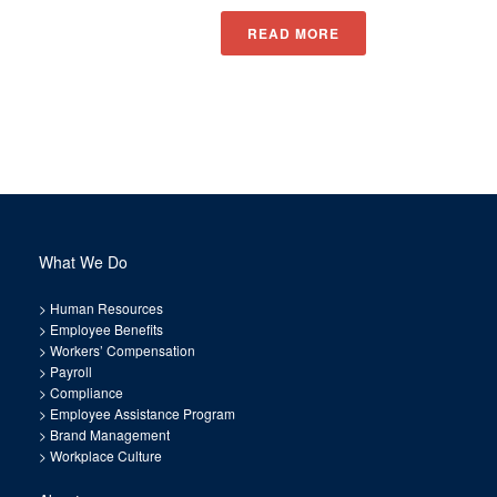
READ MORE
What We Do
>
Human Resources
>
Employee Benefits
>
Workers’ Compensation
>
Payroll
>
Compliance
>
Employee Assistance Program
>
Brand Management
>
Workplace Culture