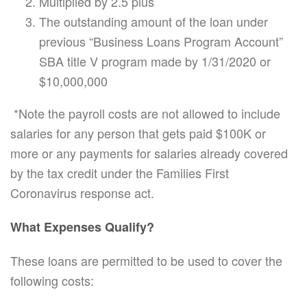
Multiplied by 2.5 plus
The outstanding amount of the loan under
previous “Business Loans Program Account”
SBA title V program made by 1/31/2020 or
$10,000,000
*Note the payroll costs are not allowed to include
salaries for any person that gets paid $100K or
more or any payments for salaries already covered
by the tax credit under the Families First
Coronavirus response act.
What Expenses Qualify?
These loans are permitted to be used to cover the
following costs: