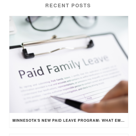
RECENT POSTS
MINNESOTA’S NEW PAID LEAVE PROGRAM: WHAT EMPLOYERS NEED TO KNOW