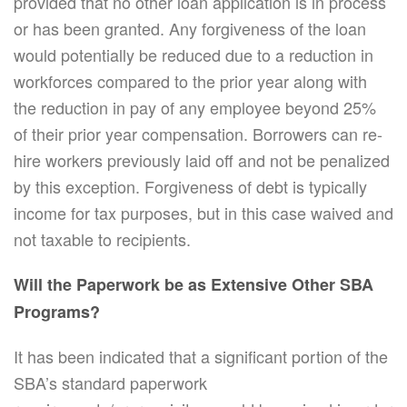
provided that no other loan application is in process
or has been granted. Any forgiveness of the loan
would potentially be reduced due to a reduction in
workforces compared to the prior year along with
the reduction in pay of any employee beyond 25%
of their prior year compensation. Borrowers can re-
hire workers previously laid off and not be penalized
by this exception. Forgiveness of debt is typically
income for tax purposes, but in this case waived and
not taxable to recipients.
Will the Paperwork be as Extensive Other SBA
Programs?
It has been indicated that a significant portion of the
SBA’s standard paperwork