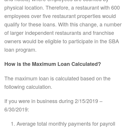
physical location. Therefore, a restaurant with 600
employees over five restaurant properties would
qualify for these loans. With this change, a number
of larger independent restaurants and franchise
owners would be eligible to participate in the SBA
loan program.
How is the Maximum Loan Calculated?
The maximum loan is calculated based on the
following calculation.
If you were in business during 2/15/2019 –
6/30/2019:
Average total monthly payments for payroll