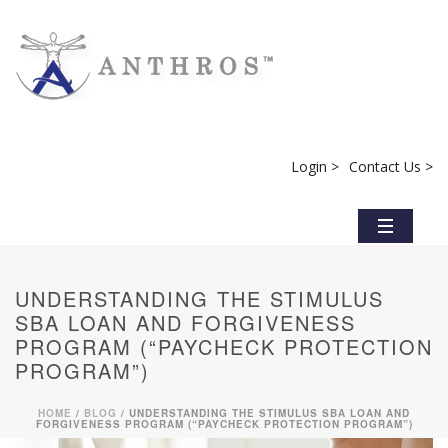
Login >
Contact Us >
UNDERSTANDING THE STIMULUS
SBA LOAN AND FORGIVENESS
PROGRAM (“PAYCHECK PROTECTION
PROGRAM”)
HOME
/
BLOG
/ UNDERSTANDING THE STIMULUS SBA LOAN AND
FORGIVENESS PROGRAM (“PAYCHECK PROTECTION PROGRAM”)