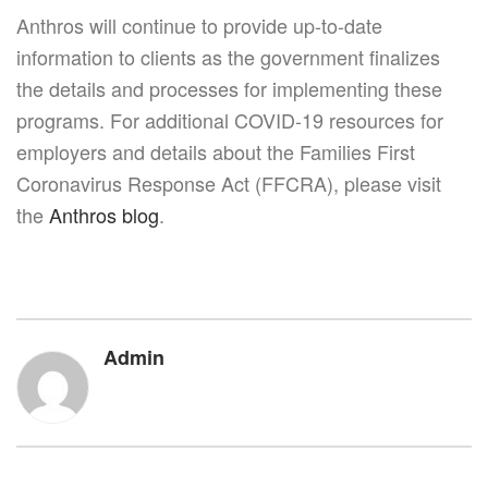
Anthros will continue to provide up-to-date
information to clients as the government finalizes
the details and processes for implementing these
programs. For additional COVID-19 resources for
employers and details about the Families First
Coronavirus Response Act (FFCRA), please visit
the
Anthros blog
.
Admin