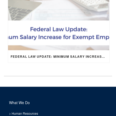
FEDERAL LAW UPDATE: MINIMUM SALARY INCREASE FOR EXEMPT EMPLOYEES
What We Do
>
Human Resources