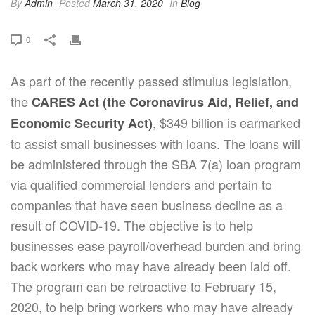
By
Admin
Posted
March 31, 2020
In
Blog
0
As part of the recently passed stimulus legislation,
the
CARES Act
(the Coronavirus Aid, Relief, and
, $349 billion is earmarked
Economic Security Act)
to assist small businesses with loans. The loans will
be administered through the SBA 7(a) loan program
via qualified commercial lenders and pertain to
companies that have seen business decline as a
result of COVID-19. The objective is to help
businesses ease payroll/overhead burden and bring
back workers who may have already been laid off.
The program can be retroactive to February 15,
2020, to help bring workers who may have already