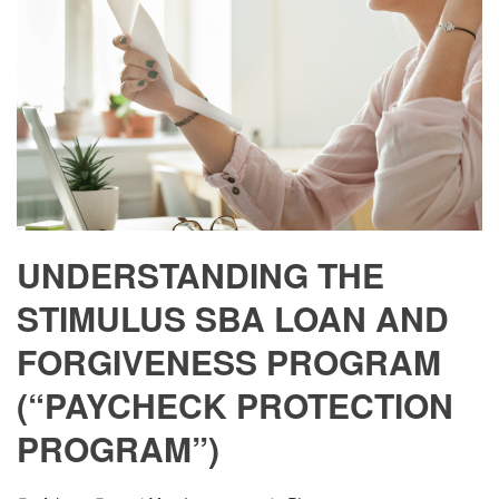
UNDERSTANDING THE
STIMULUS SBA LOAN AND
FORGIVENESS PROGRAM
(“PAYCHECK PROTECTION
PROGRAM”)