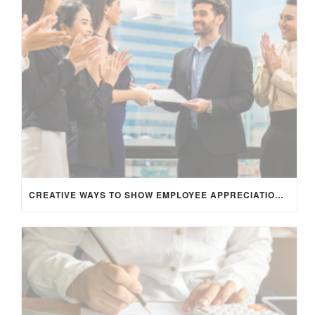
CREATIVE WAYS TO SHOW EMPLOYEE APPRECIATION AND BOOST RETENTION