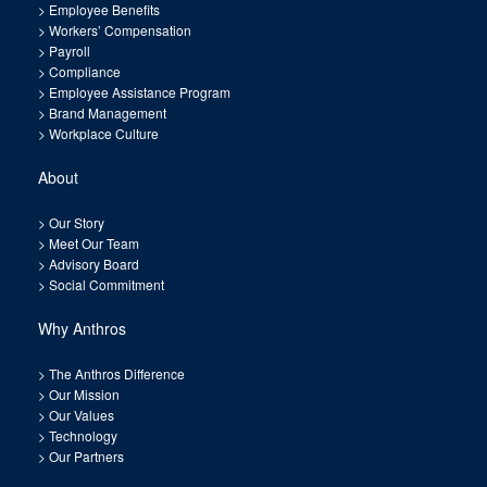
>
Employee Benefits
>
Workers’ Compensation
>
Payroll
>
Compliance
>
Employee Assistance Program
>
Brand Management
>
Workplace Culture
About
>
Our Story
>
Meet Our Team
>
Advisory Board
>
Social Commitment
Why Anthros
>
The Anthros Difference
>
Our Mission
>
Our Values
>
Technology
>
Our Partners