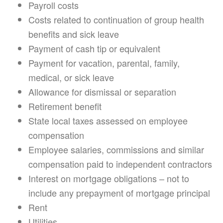
Payroll costs
Costs related to continuation of group health
benefits and sick leave
Payment of cash tip or equivalent
Payment for vacation, parental, family,
medical, or sick leave
Allowance for dismissal or separation
Retirement benefit
State local taxes assessed on employee
compensation
Employee salaries, commissions and similar
compensation paid to independent contractors
Interest on mortgage obligations – not to
include any prepayment of mortgage principal
Rent
Utilities