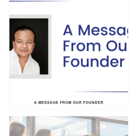
A MESSAGE FROM OUR FOUNDER