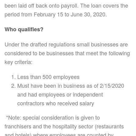
been laid off back onto payroll. The loan covers the
period from February 15 to June 30, 2020.
Who qualifies?
Under the drafted regulations small businesses are
considered to be businesses that meet the following
key criteria:
Less than 500 employees
Must have been in business as of 2/15/2020
and had employees or independent
contractors who received salary
*Note: special consideration is given to
franchisers and the hospitality sector (restaurants
and hotels) where employees are counted by