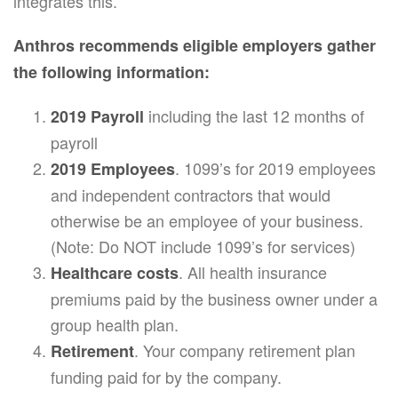
integrates this.
Anthros recommends eligible employers gather
the following information:
including the last 12 months of
2019 Payroll
payroll
. 1099’s for 2019 employees
2019 Employees
and independent contractors that would
otherwise be an employee of your business.
(Note: Do NOT include 1099’s for services)
. All health insurance
Healthcare costs
premiums paid by the business owner under a
group health plan.
. Your company retirement plan
Retirement
funding paid for by the company.