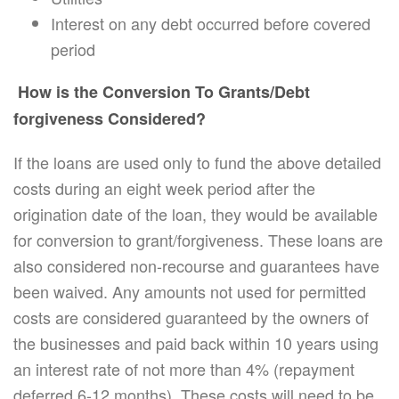
Interest on any debt occurred before covered
period
How is the Conversion To Grants/Debt
forgiveness Considered?
If the loans are used only to fund the above detailed
costs during an eight week period after the
origination date of the loan, they would be available
for conversion to grant/forgiveness. These loans are
also considered non-recourse and guarantees have
been waived. Any amounts not used for permitted
costs are considered guaranteed by the owners of
the businesses and paid back within 10 years using
an interest rate of not more than 4% (repayment
deferred 6-12 months). These costs will need to be