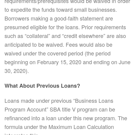
requirements/prerequisites would be waived in order
to expedite the funds toward small businesses.
Borrowers making a good-faith statement are
presumed eligible for the loans. Prior requirements
such as “collateral” and “credit elsewhere” are also
anticipated to be waived. Fees would also be
waived under the covered period (the period
beginning on February 15, 2020 and ending on June
30, 2020).
What About Previous Loans?
Loans made under previous “Business Loans
Program Account” SBA title V program can be
refinanced into a loan under this new program. The
formula under the Maximum Loan Calculation