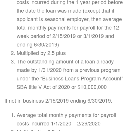
costs incurred during the 1 year period before
the date the loan was made (except that if
applicant is seasonal employer, then average
total monthly payments for payroll for the 12
week period of 2/15/2019 or 3/1/2019 and
ending 6/30/2019)
Multiplied by 2.5 plus
The outstanding amount of a loan already
made by 1/31/2020 from a previous program
under the “Business Loans Program Account”
SBA title V Act of 2020 or $10,000,000
If not in business 2/15/2019 ending 6/30/2019:
Average total monthly payments for payroll
costs incurred 1/1/2020 – 2/29/2020