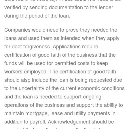
verified by sending documentation to the lender
during the period of the loan.
Companies would need to prove they needed the
loans and used them as intended when they apply
for debt forgiveness. Applications require
certification of good faith of the business that the
funds will be used for permitted costs to keep
workers employed. The certification of good faith
should also include the loan is being requested due
to the uncertainty of the current economic conditions
and the loan is needed to support ongoing
operations of the business and support the ability to
maintain mortgage, lease and utility payments in
addition to payroll. Acknowledgement should be