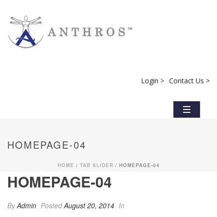
Login >
Contact Us >
HOMEPAGE-04
HOME
/
TAB SLIDER
/ HOMEPAGE-04
HOMEPAGE-04
By
Admin
Posted
August 20, 2014
In