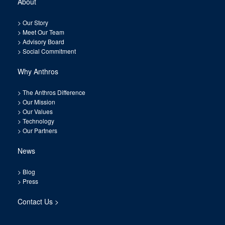
About
>
Our Story
>
Meet Our Team
>
Advisory Board
>
Social Commitment
Why Anthros
>
The Anthros Difference
>
Our Mission
>
Our Values
>
Technology
>
Our Partners
News
>
Blog
>
Press
Contact Us >