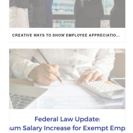
CREATIVE WAYS TO SHOW EMPLOYEE APPRECIATION AND BOOST RETENTION