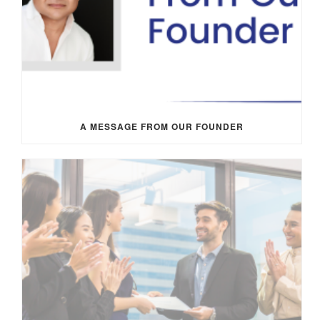
A MESSAGE FROM OUR FOUNDER