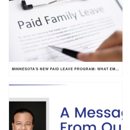
MINNESOTA’S NEW PAID LEAVE PROGRAM: WHAT EMPLOYERS NEED TO KNOW