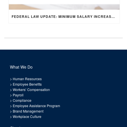
FEDERAL LAW UPDATE: MINIMUM SALARY INCREASE FOR EXEMPT EMPLOYEES
What We Do
>
Human Resources
>
Employee Benefits
>
Workers’ Compensation
>
Payroll
>
Compliance
>
Employee Assistance Program
>
Brand Management
>
Workplace Culture