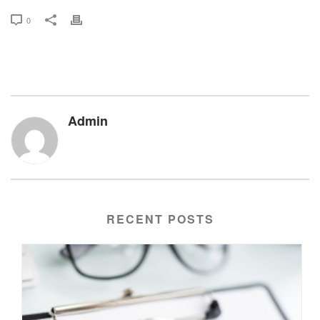
0
Admin
RECENT POSTS