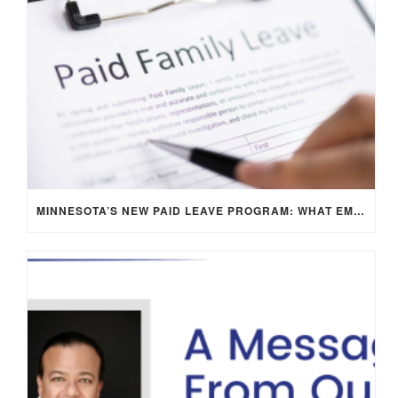
MINNESOTA’S NEW PAID LEAVE PROGRAM: WHAT EMPLOYERS NEED TO KNOW