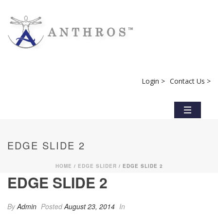
Login >
Contact Us >
EDGE SLIDE 2
HOME
/
EDGE SLIDER
/ EDGE SLIDE 2
EDGE SLIDE 2
By
Admin
Posted
August 23, 2014
In