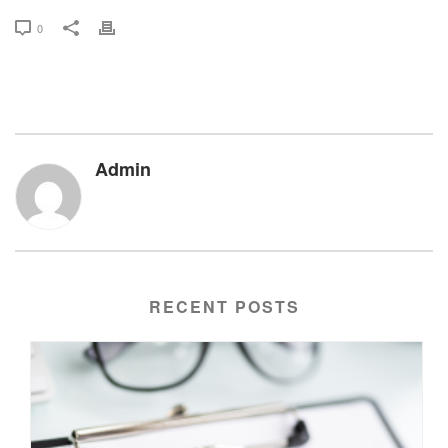
0
Admin
RECENT POSTS