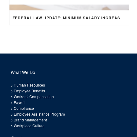
FEDERAL LAW UPDATE: MINIMUM SALARY INCREASE FOR EXEMPT EMPLOYEES
What We Do
>
Human Resources
>
Employee Benefits
>
Workers’ Compensation
>
Payroll
>
Compliance
>
Employee Assistance Program
>
Brand Management
>
Workplace Culture