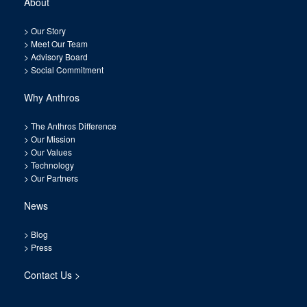
About
>
Our Story
>
Meet Our Team
>
Advisory Board
>
Social Commitment
Why Anthros
>
The Anthros Difference
>
Our Mission
>
Our Values
>
Technology
>
Our Partners
News
>
Blog
>
Press
Contact Us >