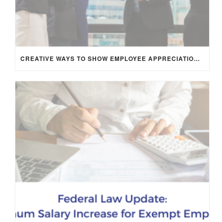
CREATIVE WAYS TO SHOW EMPLOYEE APPRECIATION AND BOOST RETENTION