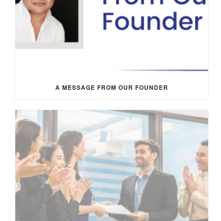
A MESSAGE FROM OUR FOUNDER