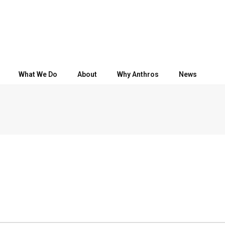
What We Do
About
Why Anthros
News