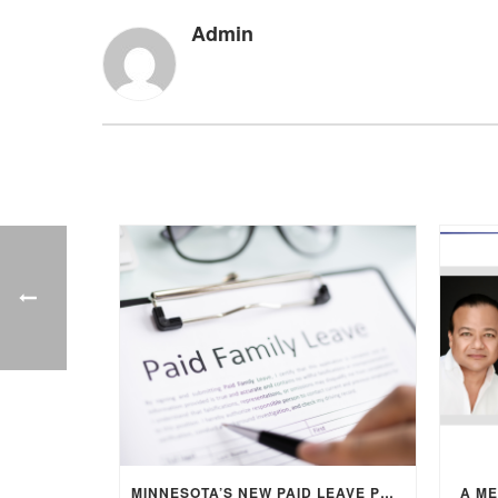
Admin
MINNESOTA’S NEW PAID LEAVE PROGRAM: WHAT EMPLOYERS NEED TO KNOW
A M