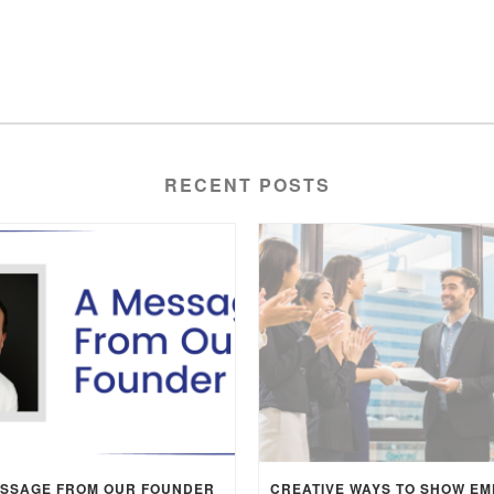
RECENT POSTS
ESSAGE FROM OUR FOUNDER