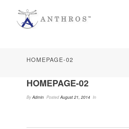
HOMEPAGE-02
HOMEPAGE-02
By
Admin
Posted
August 21, 2014
In