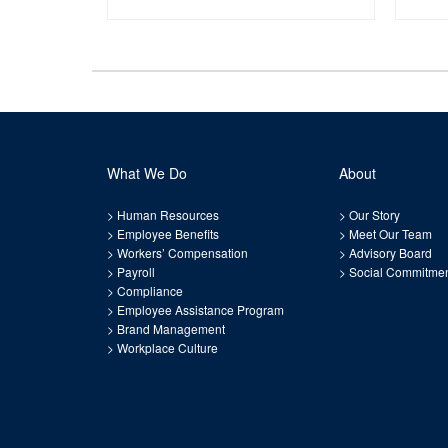
What We Do
About
>
Human Resources
>
Our Story
>
Employee Benefits
>
Meet Our Team
>
Workers’ Compensation
>
Advisory Board
>
Payroll
>
Social Commitme
>
Compliance
>
Employee Assistance Program
>
Brand Management
>
Workplace Culture