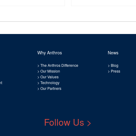
Why Anthros
News
>
The Anthros Difference
>
Blog
>
Our Mission
>
Press
>
Our Values
nt
>
Technology
>
Our Partners
Follow Us >