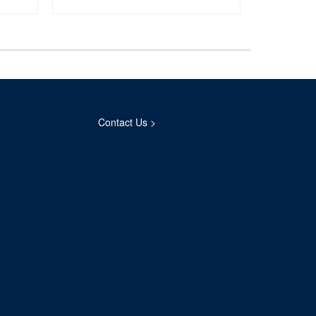
Contact Us >