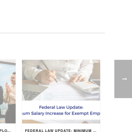
CREATIVE WAYS TO SHOW EMPLOYEE APPRECIATION AND BOOST RETENTION
FEDERAL LAW UPDATE: MINIMUM SALARY INCREASE FOR EXEMPT EMPLOYEES