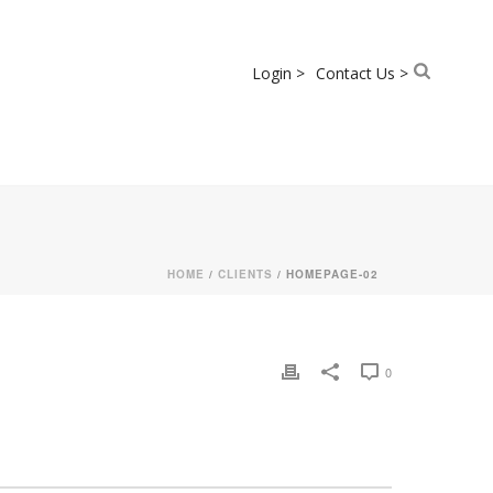
Login >
Contact Us >
HOME
/
CLIENTS
/ HOMEPAGE-02
0