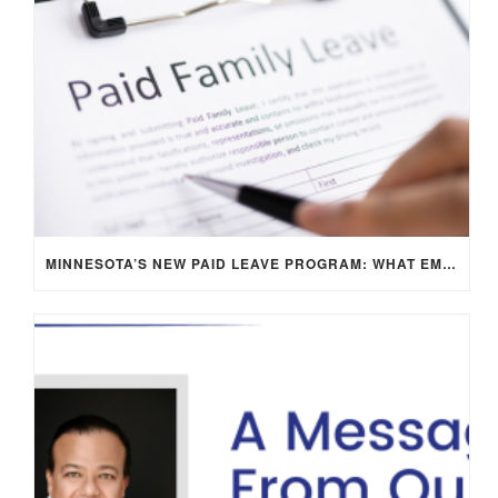
MINNESOTA’S NEW PAID LEAVE PROGRAM: WHAT EMPLOYERS NEED TO KNOW