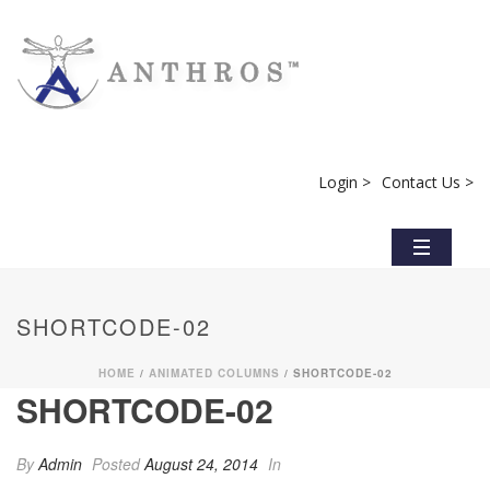
Login >
Contact Us >
SHORTCODE-02
HOME
/
ANIMATED COLUMNS
/ SHORTCODE-02
SHORTCODE-02
By
Admin
Posted
August 24, 2014
In