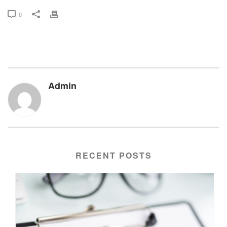
0
Admin
RECENT POSTS