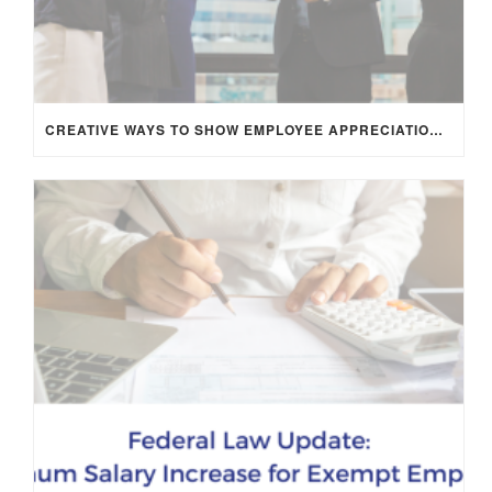
CREATIVE WAYS TO SHOW EMPLOYEE APPRECIATION AND BOOST RETENTION