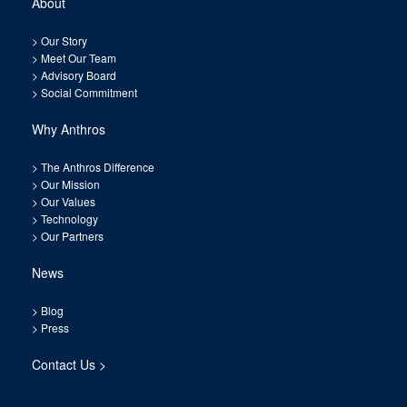
About
>
Our Story
>
Meet Our Team
>
Advisory Board
>
Social Commitment
Why Anthros
>
The Anthros Difference
>
Our Mission
>
Our Values
>
Technology
>
Our Partners
News
>
Blog
>
Press
Contact Us >