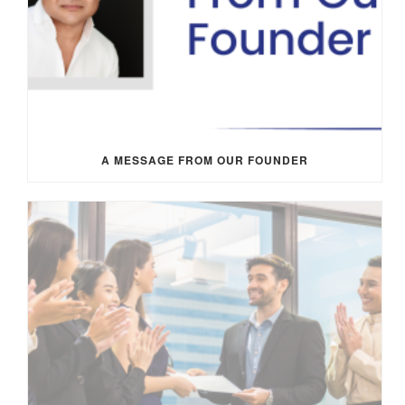
A MESSAGE FROM OUR FOUNDER