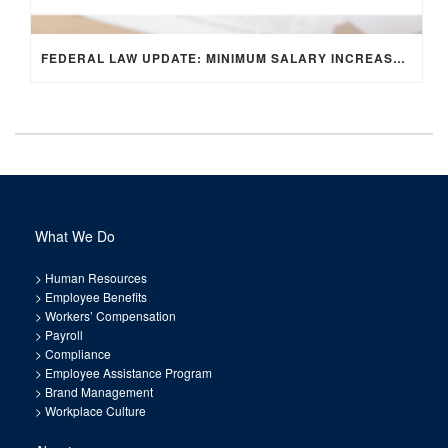
FEDERAL LAW UPDATE: MINIMUM SALARY INCREASE FOR EXEMPT EMPLOYEES
What We Do
>
Human Resources
>
Employee Benefits
>
Workers’ Compensation
>
Payroll
>
Compliance
>
Employee Assistance Program
>
Brand Management
>
Workplace Culture