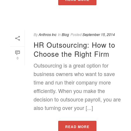
By
Anthros Inc
In
Blog
Posted
September 15, 2014
HR Outsourcing: How to
Choose the Right Firm
0
Outsourcing is a great option for
business owners who want to save
time and run their company more
efficiently. When you make the
decision to outsource payroll, you are
also turning over your [...]
READ MORE