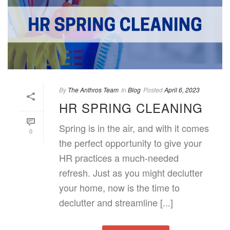
By
The Anthros Team
In
Blog
Posted
April 6, 2023
HR SPRING CLEANING
Spring is in the air, and with it comes
0
the perfect opportunity to give your
HR practices a much-needed
refresh. Just as you might declutter
your home, now is the time to
declutter and streamline [...]