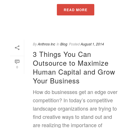
READ MORE
By
Anthros Inc
In
Blog
Posted
August 1, 2014
3 Things You Can
Outsource to Maximize
0
Human Capital and Grow
Your Business
How do businesses get an edge over
competition? In today’s competitive
landscape organizations are trying to
find creative ways to stand out and
are realizing the importance of