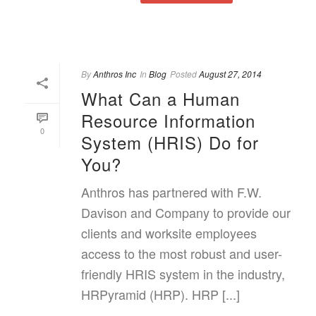
By
Anthros Inc
In
Blog
Posted
August 27, 2014
What Can a Human
Resource Information
0
System (HRIS) Do for
You?
Anthros has partnered with F.W.
Davison and Company to provide our
clients and worksite employees
access to the most robust and user-
friendly HRIS system in the industry,
HRPyramid (HRP). HRP [...]