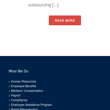
outsourcing [...]
READ MORE
What We Do
>
Human Resources
>
Employee Benefits
>
Workers’ Compensation
>
Payroll
>
Compliance
>
Employee Assistance Program
>
Brand Management