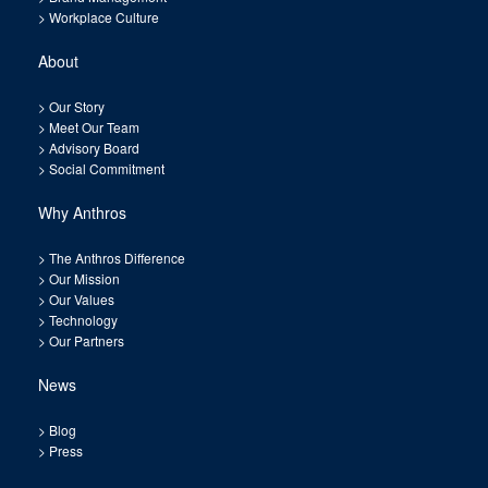
>
Workplace Culture
About
>
Our Story
>
Meet Our Team
>
Advisory Board
>
Social Commitment
Why Anthros
>
The Anthros Difference
>
Our Mission
>
Our Values
>
Technology
>
Our Partners
News
>
Blog
>
Press