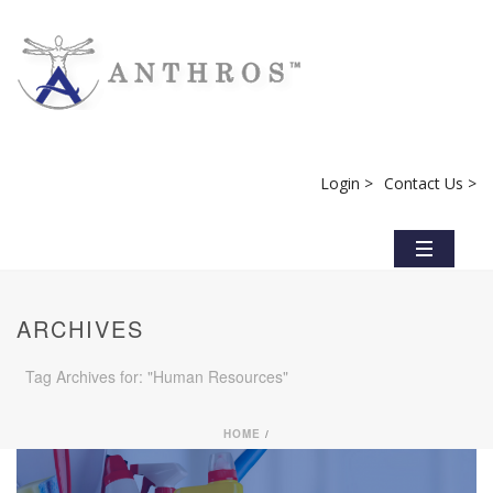
Login >
Contact Us >
ARCHIVES
Tag Archives for: "Human Resources"
HOME
/