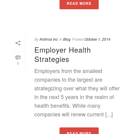
READ MORE
By
Anthros Inc
In
Blog
Posted
October 1, 2014
Employer Health
Strategies
0
Employers from the smallest
companies to the largest are
strategizing over what they will offer
in the next 5 years in the realm of
health benefits. While many
companies will renew current [...]
READ MORE