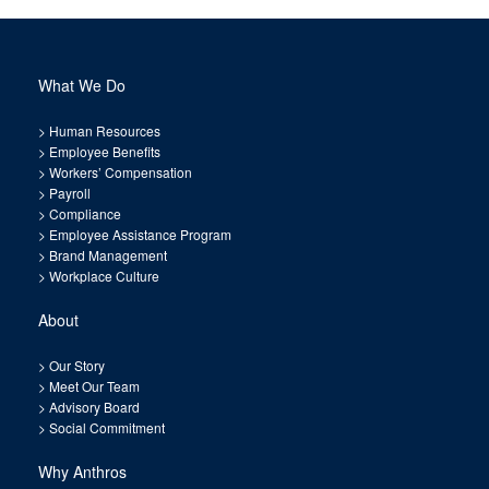
What We Do
>
Human Resources
>
Employee Benefits
>
Workers’ Compensation
>
Payroll
>
Compliance
>
Employee Assistance Program
>
Brand Management
>
Workplace Culture
About
>
Our Story
>
Meet Our Team
>
Advisory Board
>
Social Commitment
Why Anthros