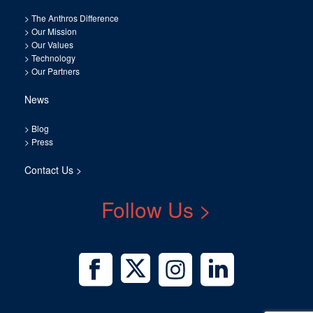
>
The Anthros Difference
>
Our Mission
>
Our Values
>
Technology
>
Our Partners
News
>
Blog
>
Press
Contact Us >
Follow Us >