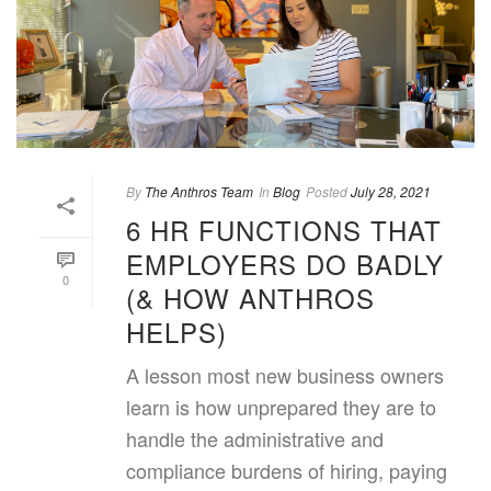
By
The Anthros Team
In
Blog
Posted
July 28, 2021
6 HR FUNCTIONS THAT
EMPLOYERS DO BADLY
0
(& HOW ANTHROS
HELPS)
A lesson most new business owners
learn is how unprepared they are to
handle the administrative and
compliance burdens of hiring, paying