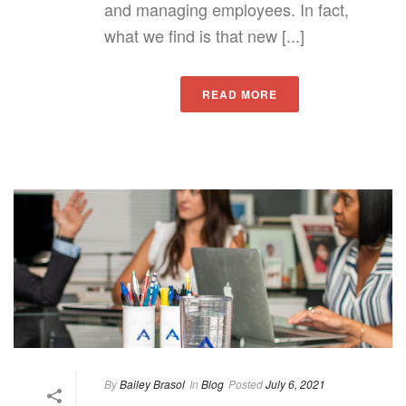
and managing employees. In fact,
what we find is that new [...]
READ MORE
By
Bailey Brasol
In
Blog
Posted
July 6, 2021