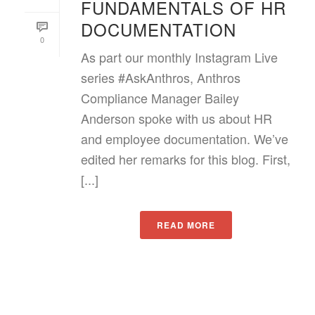
FUNDAMENTALS OF HR
DOCUMENTATION
0
As part our monthly Instagram Live
series #AskAnthros, Anthros
Compliance Manager Bailey
Anderson spoke with us about HR
and employee documentation. We’ve
edited her remarks for this blog. First,
[...]
READ MORE