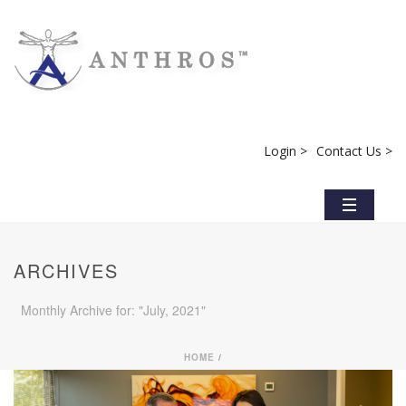
Login >
Contact Us >
ARCHIVES
Monthly Archive for: "July, 2021"
HOME
/