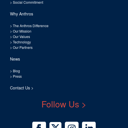
>
Social Commitment
Why Anthros
>
The Anthros Difference
>
Our Mission
>
Our Values
>
Technology
>
Our Partners
News
>
Blog
>
Press
Contact Us >
Follow Us >