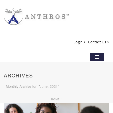
Login >
Contact Us >
ARCHIVES
Monthly Archive for: "June, 2021"
HOME
/