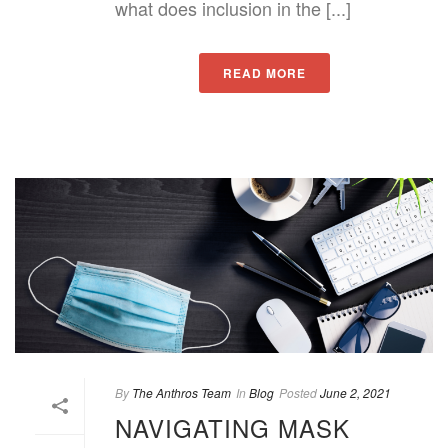
what does inclusion in the [...]
READ MORE
By
The Anthros Team
In
Blog
Posted
June 2, 2021
NAVIGATING MASK