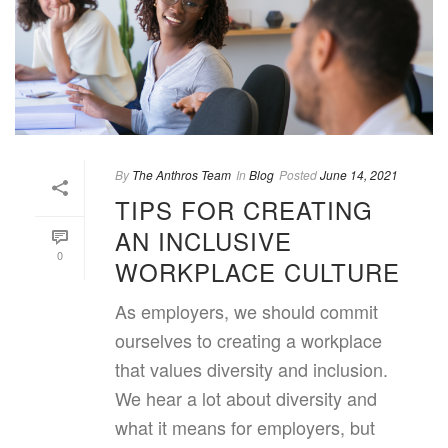
By
The Anthros Team
In
Blog
Posted
June 14, 2021
TIPS FOR CREATING
AN INCLUSIVE
0
WORKPLACE CULTURE
As employers, we should commit
ourselves to creating a workplace
that values diversity and inclusion.
We hear a lot about diversity and
what it means for employers, but