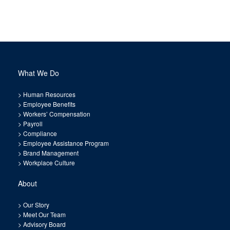
What We Do
>
Human Resources
>
Employee Benefits
>
Workers’ Compensation
>
Payroll
>
Compliance
>
Employee Assistance Program
>
Brand Management
>
Workplace Culture
About
>
Our Story
>
Meet Our Team
>
Advisory Board