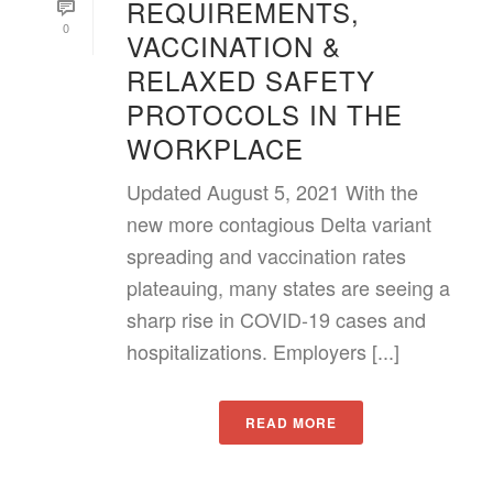
REQUIREMENTS,
0
VACCINATION &
RELAXED SAFETY
PROTOCOLS IN THE
WORKPLACE
Updated August 5, 2021 With the
new more contagious Delta variant
spreading and vaccination rates
plateauing, many states are seeing a
sharp rise in COVID-19 cases and
hospitalizations. Employers [...]
READ MORE