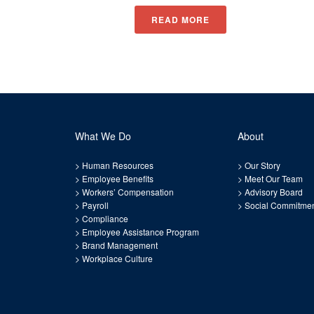
READ MORE
What We Do
About
>
Human Resources
>
Our Story
>
Employee Benefits
>
Meet Our Team
>
Workers’ Compensation
>
Advisory Board
>
Payroll
>
Social Commitme
>
Compliance
>
Employee Assistance Program
>
Brand Management
>
Workplace Culture