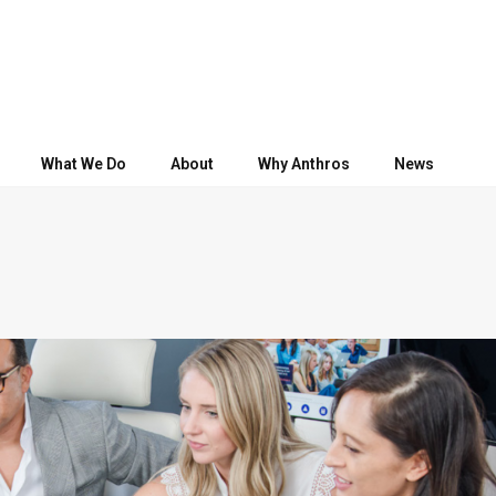
What We Do
About
Why Anthros
News