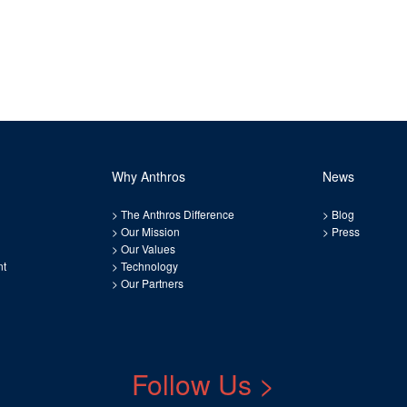
Why Anthros
News
>
The Anthros Difference
>
Blog
>
Our Mission
>
Press
>
Our Values
nt
>
Technology
>
Our Partners
Follow Us >