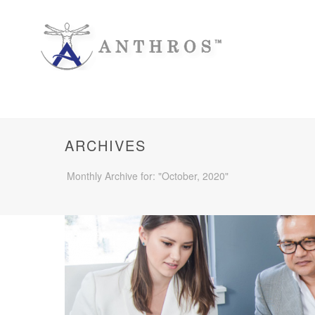
ARCHIVES
Monthly Archive for: "October, 2020"