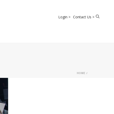
Login >
Contact Us >
HOME
/