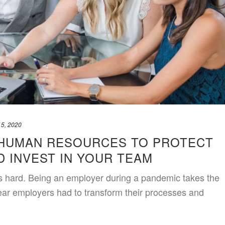
15, 2020
HUMAN RESOURCES TO PROTECT
 INVEST IN YOUR TEAM
s hard. Being an employer during a pandemic takes the
year employers had to transform their processes and