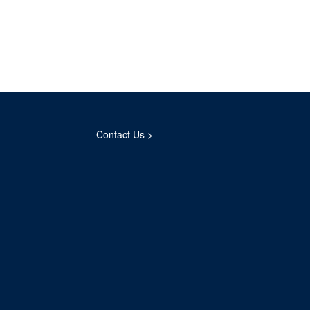
Contact Us >