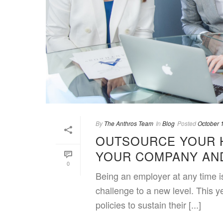
By
The Anthros Team
In
Blog
Posted
October 
OUTSOURCE YOUR 
YOUR COMPANY AND
0
Being an employer at any time i
challenge to a new level. This 
policies to sustain their [...]