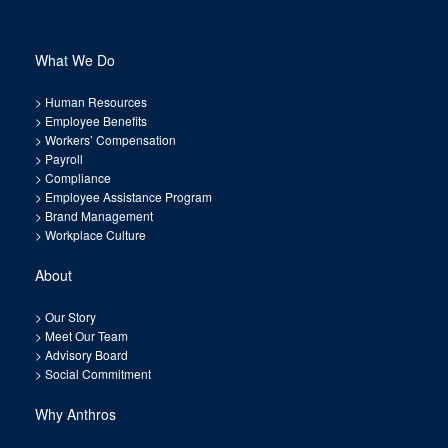
What We Do
>
Human Resources
>
Employee Benefits
>
Workers’ Compensation
>
Payroll
>
Compliance
>
Employee Assistance Program
>
Brand Management
>
Workplace Culture
About
>
Our Story
>
Meet Our Team
>
Advisory Board
>
Social Commitment
Why Anthros