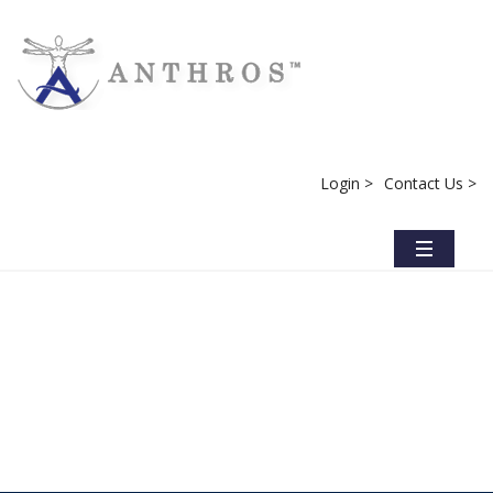
Login >
Contact Us >