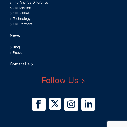
>
The Anthros Difference
>
Our Mission
>
Our Values
>
Technology
>
Our Partners
News
>
Blog
>
Press
Contact Us >
Follow Us >