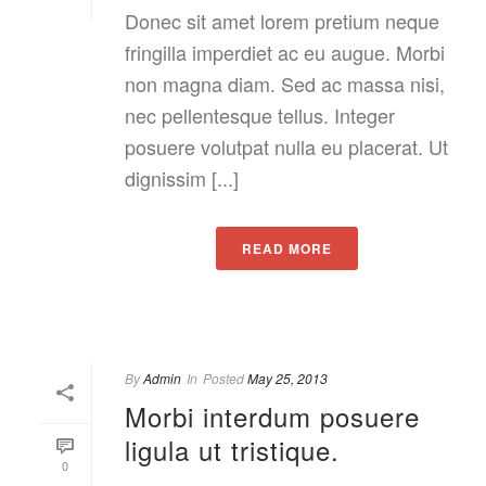
Donec sit amet lorem pretium neque
fringilla imperdiet ac eu augue. Morbi
non magna diam. Sed ac massa nisi,
nec pellentesque tellus. Integer
posuere volutpat nulla eu placerat. Ut
dignissim [...]
READ MORE
By
Admin
In
Posted
May 25, 2013
Morbi interdum posuere
ligula ut tristique.
0