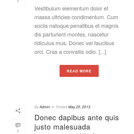
0
Vestibulum elementum dolor et
massa ultricies condimentum. Cum
sociis natoque penatibus et magnis
dis parturient montes, nascetur
ridiculus mus. Donec vel faucibus
orci. Cras a convallis odio. [...]
READ MORE
By
Admin
In
Posted
May 25, 2013
Donec dapibus ante quis
justo malesuada
0