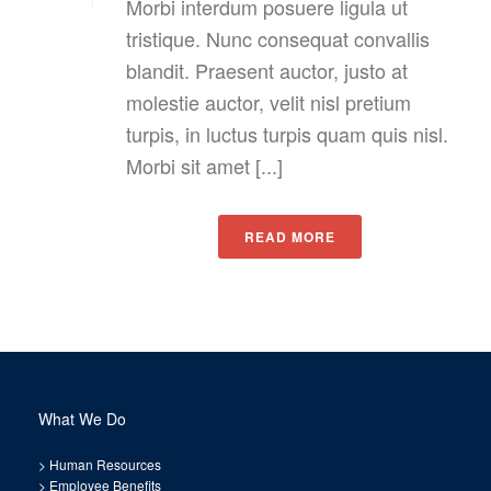
Morbi interdum posuere ligula ut
tristique. Nunc consequat convallis
blandit. Praesent auctor, justo at
molestie auctor, velit nisl pretium
turpis, in luctus turpis quam quis nisl.
Morbi sit amet [...]
READ MORE
What We Do
>
Human Resources
>
Employee Benefits