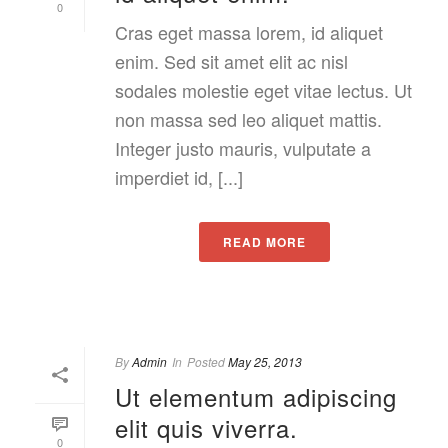
0
Cras eget massa lorem, id aliquet
enim. Sed sit amet elit ac nisl
sodales molestie eget vitae lectus. Ut
non massa sed leo aliquet mattis.
Integer justo mauris, vulputate a
imperdiet id, [...]
READ MORE
By
Admin
In
Posted
May 25, 2013
Ut elementum adipiscing
elit quis viverra.
0