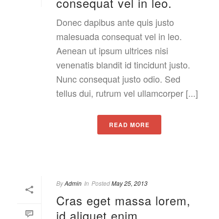
consequat vel in leo.
Donec dapibus ante quis justo
malesuada consequat vel in leo.
Aenean ut ipsum ultrices nisi
venenatis blandit id tincidunt justo.
Nunc consequat justo odio. Sed
tellus dui, rutrum vel ullamcorper [...]
READ MORE
By
Admin
In
Posted
May 25, 2013
Cras eget massa lorem,
id aliquet enim.