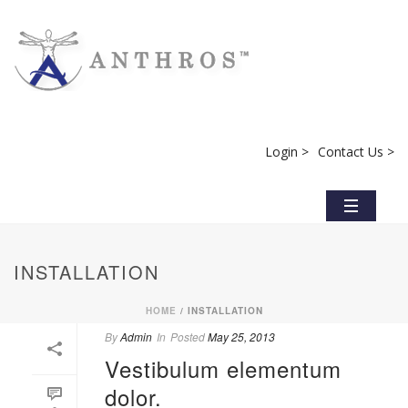
Login >
Contact Us >
INSTALLATION
HOME
/
INSTALLATION
By
Admin
In
Posted
May 25, 2013
Vestibulum elementum
dolor.