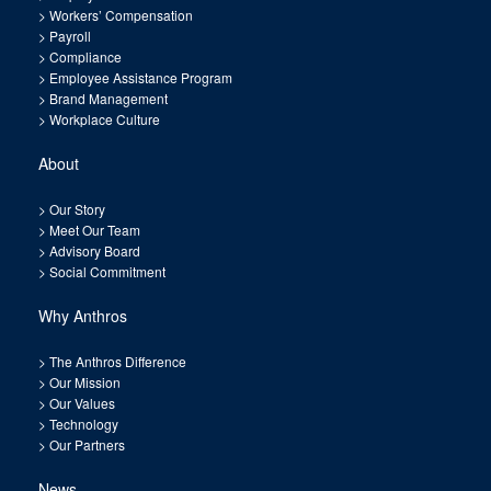
>
Workers’ Compensation
>
Payroll
>
Compliance
>
Employee Assistance Program
>
Brand Management
>
Workplace Culture
About
>
Our Story
>
Meet Our Team
>
Advisory Board
>
Social Commitment
Why Anthros
>
The Anthros Difference
>
Our Mission
>
Our Values
>
Technology
>
Our Partners
News