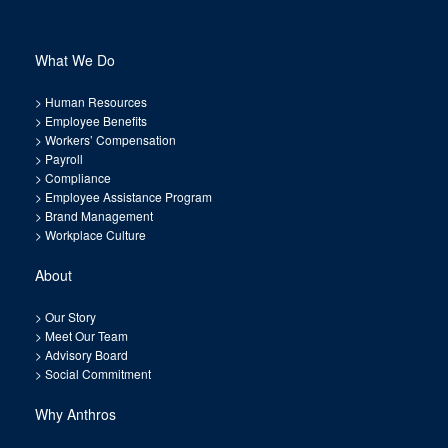
What We Do
>
Human Resources
>
Employee Benefits
>
Workers’ Compensation
>
Payroll
>
Compliance
>
Employee Assistance Program
>
Brand Management
>
Workplace Culture
About
>
Our Story
>
Meet Our Team
>
Advisory Board
>
Social Commitment
Why Anthros