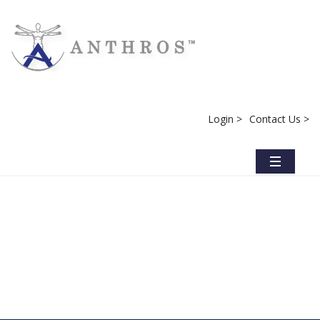
Login >
Contact Us >