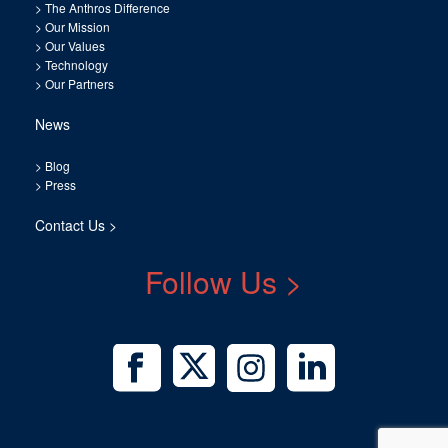
>
The Anthros Difference
>
Our Mission
>
Our Values
>
Technology
>
Our Partners
News
>
Blog
>
Press
Contact Us >
Follow Us >